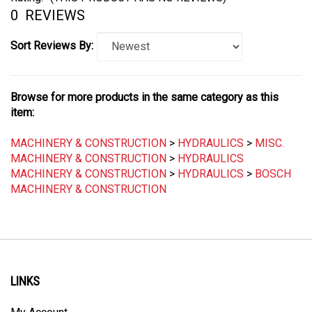
0
REVIEWS
Sort Reviews By:
Browse for more products in the same category as this
item:
MACHINERY & CONSTRUCTION
>
HYDRAULICS
>
MISC.
MACHINERY & CONSTRUCTION
>
HYDRAULICS
MACHINERY & CONSTRUCTION
>
HYDRAULICS
>
BOSCH
MACHINERY & CONSTRUCTION
LINKS
My Account