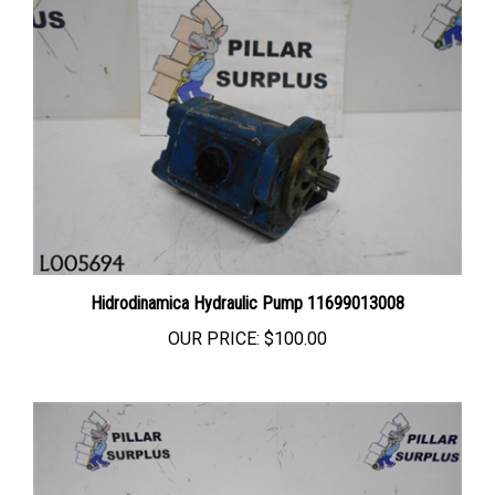
Hidrodinamica Hydraulic Pump 11699013008
OUR PRICE:
$100.00