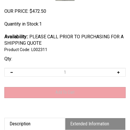
OUR PRICE:
$
472.50
Quantity in Stock:1
Availability::
PLEASE CALL PRIOR TO PURCHASING FOR A
SHIPPING QUOTE
Product Code:
L002311
Qty:
Description
Extended Information