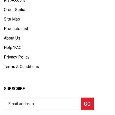
Order Status
Site Map
Products List
About Us
Help/FAQ
Privacy Policy
Terms & Conditions
SUBSCRIBE
Enter
Subscribe
GO
your
email
address