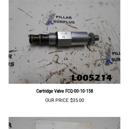
Cartridge Valve FCQ-00-10-158
OUR PRICE:
$35.00