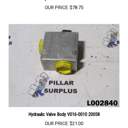
OUR PRICE:
$78.75
Hydraulic Valve Body V016-0010 20058
OUR PRICE:
$21.00