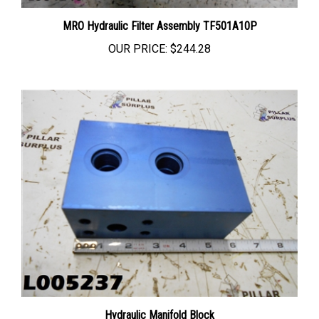
MRO Hydraulic Filter Assembly TF501A10P
OUR PRICE:
$244.28
Hydraulic Manifold Block