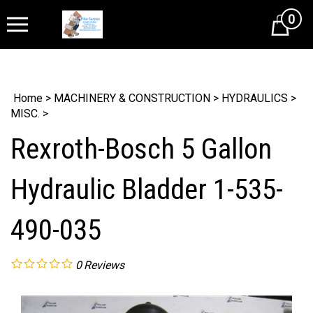
0
Cart
Home
>
MACHINERY & CONSTRUCTION
>
HYDRAULICS
>
MISC.
>
Rexroth-Bosch 5 Gallon
Hydraulic Bladder 1-535-
490-035
0
Reviews