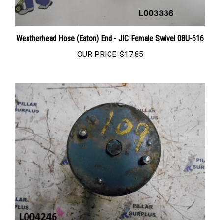
Weatherhead Hose (Eaton) End - JIC Female Swivel 08U-616
OUR PRICE:
$17.85