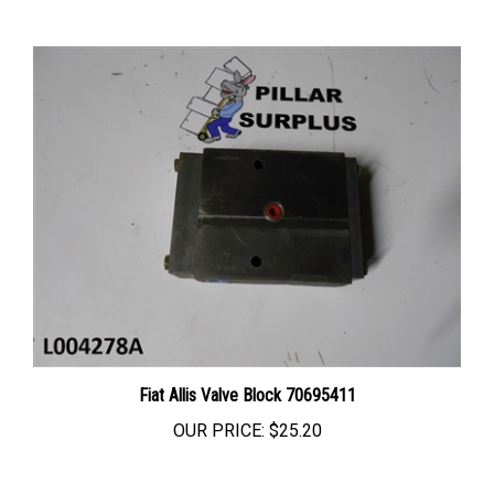
Fiat Allis Valve Block 70695411
OUR PRICE:
$25.20