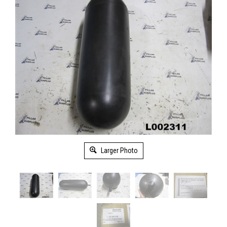
Larger Photo