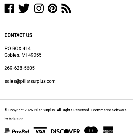
Like
Follow
Follow
Pin
Subscribe
to
Pillar
Pillar
Pillar
Pillar
to
join
Surplus
Surplus
Surplus
Surplus
Pillar
our
on
on
on
to
Surplus's
newsletter
Facebook
Twitter
Instagram
Pinterest
Blog
CONTACT US
PO BOX 414
Gobles, MI 49055
269-628-5605
sales@pillarsurplus.com
© Copyright
2026
Pillar Surplus.
All Rights Reserved. Ecommerce Software
by Volusion