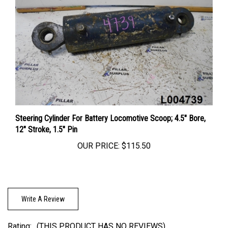
Steering Cylinder For Battery Locomotive Scoop; 4.5" Bore,
12" Stroke, 1.5" Pin
OUR PRICE:
$115.50
Write A Review
Rating:
(THIS PRODUCT HAS NO REVIEWS)