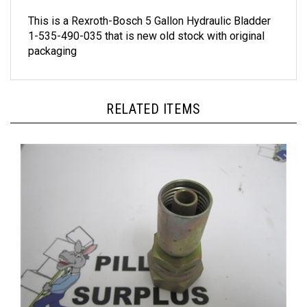
This is a Rexroth-Bosch 5 Gallon Hydraulic Bladder
1-535-490-035 that is new old stock with original
packaging
RELATED ITEMS