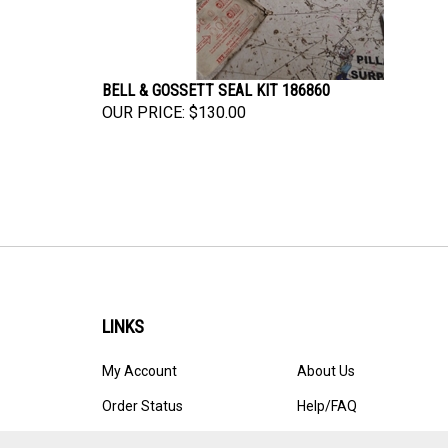
BELL & GOSSETT SEAL KIT 186860
OUR PRICE:
$130.00
LINKS
My Account
About Us
Order Status
Help/FAQ
Site Map
Privacy Policy