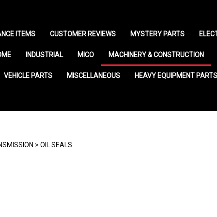
NCE ITEMS
CUSTOMER REVIEWS
MYSTERY PARTS
ELEC
OME
INDUSTRIAL
MICO
MACHINERY & CONSTRUCTION
VEHICLE PARTS
MISCELLANEOUS
HEAVY EQUIPMENT PART
NSMISSION
>
OIL SEALS