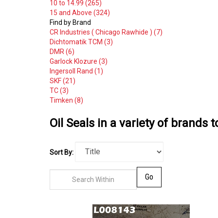
10 to 14.99 (265)
15 and Above (324)
Find by Brand
CR Industries ( Chicago Rawhide ) (7)
Dichtomatik TCM (3)
DMR (6)
Garlock Klozure (3)
Ingersoll Rand (1)
SKF (21)
TC (3)
Timken (8)
Oil Seals in a variety of brands t
Sort By:
Go