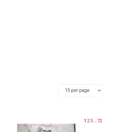
1
2
3
...
72