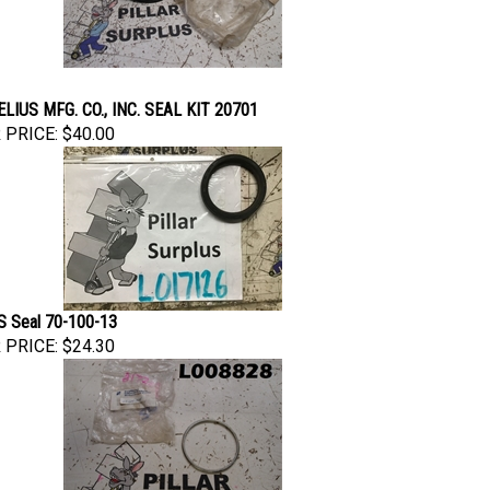
LIUS MFG. CO., INC. SEAL KIT 20701
 PRICE:
$40.00
 Seal 70-100-13
 PRICE:
$24.30