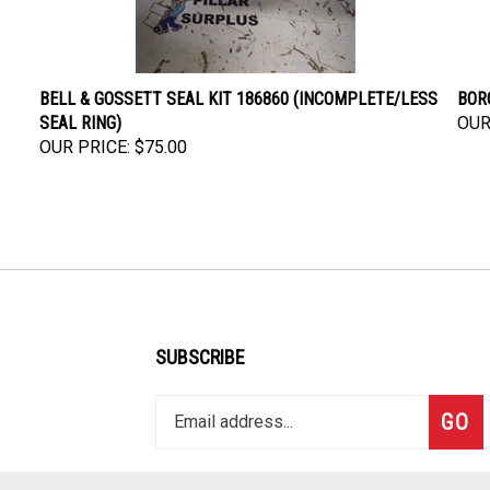
BELL & GOSSETT SEAL KIT 186860 (INCOMPLETE/LESS
BORG
SEAL RING)
OUR
OUR PRICE:
$75.00
SUBSCRIBE
Enter
Subsc
GO
your
email
address
to
Like
Follow
Follow
Pin
Subscribe