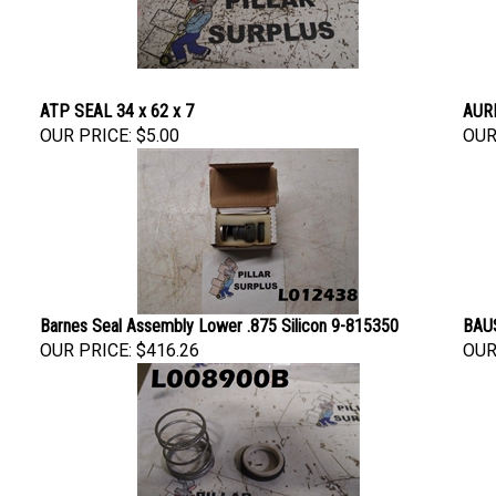
ATP SEAL 34 x 62 x 7
AURE
OUR PRICE:
$5.00
OUR
Barnes Seal Assembly Lower .875 Silicon 9-815350
BAUS
OUR PRICE:
$416.26
OUR