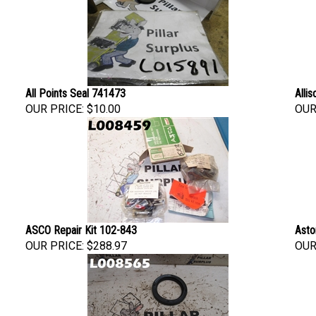
All Points Seal 741473
Alli
OUR PRICE:
$10.00
OUR
ASCO Repair Kit 102-843
Asto
OUR PRICE:
$288.97
OUR