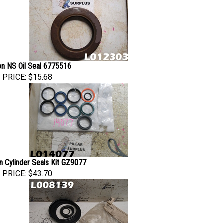
son NS Oil Seal 6775516
 PRICE:
$15.68
n Cylinder Seals Kit GZ9077
 PRICE:
$43.70