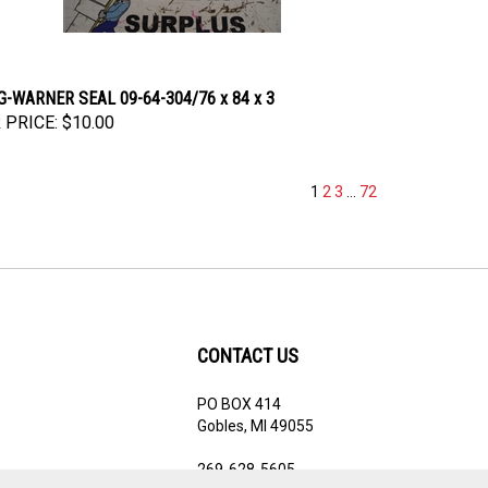
-WARNER SEAL 09-64-304/76 x 84 x 3
 PRICE:
$10.00
1
2
3
...
72
CONTACT US
PO BOX 414
ribe
Gobles, MI 49055
269-628-5605