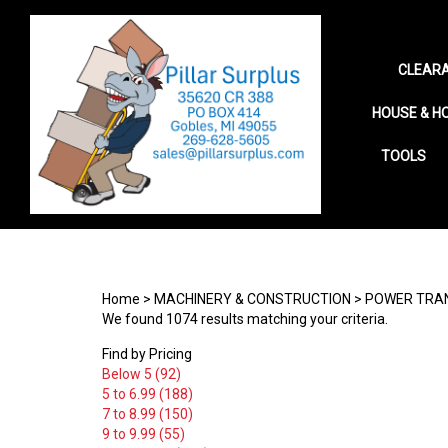
CLEARA
HOUSE & H
TOOLS
Search
site
Home
>
MACHINERY & CONSTRUCTION
>
POWER TRA
We found 1074 results matching your criteria.
Find by Pricing
Below 5 (92)
5 to 6.99 (188)
7 to 8.99 (150)
9 to 9.99 (55)