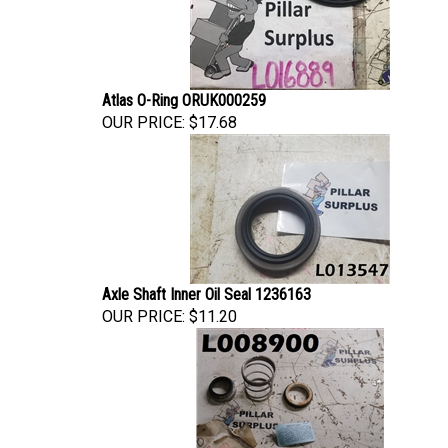
Atlas O-Ring ORUK000259
OUR PRICE:
$17.68
Axle Shaft Inner Oil Seal 1236163
OUR PRICE:
$11.20