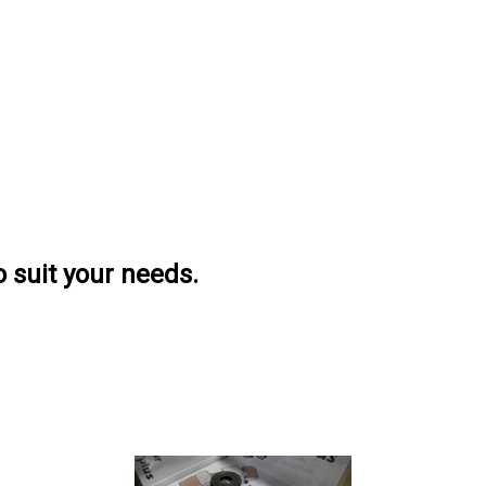
o suit your needs.