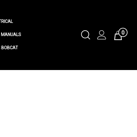
TRICAL
0
Toggle
MANUALS
Cart
Search
S BOBCAT
Submit
search