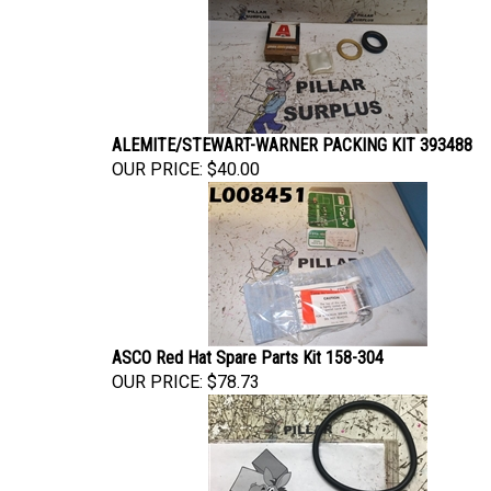
ALEMITE/STEWART-WARNER PACKING KIT 393488
OUR PRICE:
$40.00
ASCO Red Hat Spare Parts Kit 158-304
OUR PRICE:
$78.73