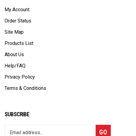
My Account
Order Status
Site Map
Products List
About Us
Help/FAQ
Privacy Policy
Terms & Conditions
SUBSCRIBE
Enter
Subscribe
GO
your