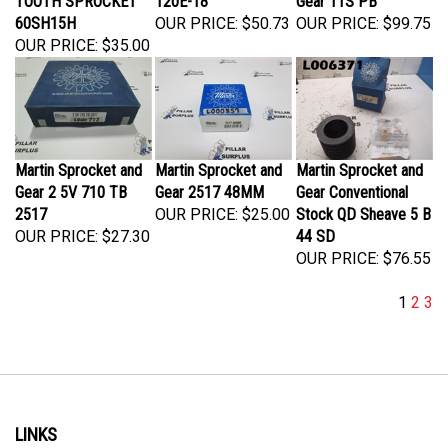
60SH15H
OUR PRICE:
$50.73
OUR PRICE:
$99.75
OUR PRICE:
$35.00
Martin Sprocket and
Martin Sprocket and
Martin Sprocket and
Gear 2 5V 710 TB
Gear 2517 48MM
Gear Conventional
2517
OUR PRICE:
$25.00
Stock QD Sheave 5 B
OUR PRICE:
$27.30
44 SD
OUR PRICE:
$76.55
1
2
3
LINKS