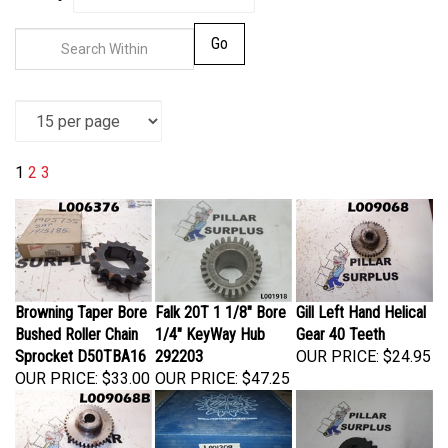
Go
1
2
3
Browning Taper Bore
Falk 20T 1 1/8" Bore
Gill Left Hand Helical
Bushed Roller Chain
1/4" KeyWay Hub
Gear 40 Teeth
Sprocket D50TBA16
292203
OUR PRICE:
$24.95
OUR PRICE:
$33.00
OUR PRICE:
$47.25