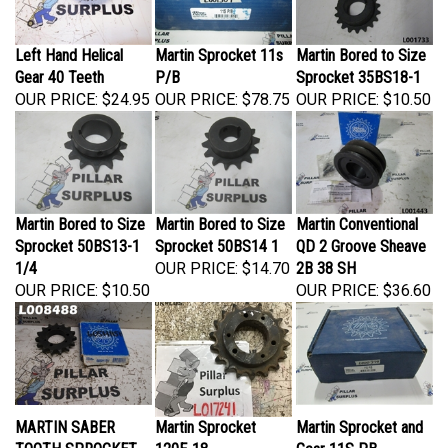
Left Hand Helical
Martin Sprocket 11s
Martin Bored to Size
Gear 40 Teeth
P/B
Sprocket 35BS18-1
OUR PRICE:
$24.95
OUR PRICE:
$78.75
OUR PRICE:
$10.50
Martin Bored to Size
Martin Bored to Size
Martin Conventional
Sprocket 50BS13-1
Sprocket 50BS14 1
QD 2 Groove Sheave
1/4
OUR PRICE:
$14.70
2B 38 SH
OUR PRICE:
$10.50
OUR PRICE:
$36.60
MARTIN SABER
Martin Sprocket
Martin Sprocket and
TOOTH SPROCKET
120E-18
Gear 11S PB