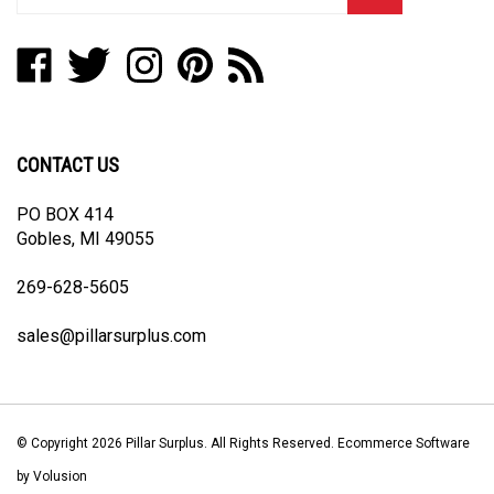
email
address
Like
Follow
Follow
Pin
Subscribe
to
Pillar
Pillar
Pillar
Pillar
to
join
Surplus
Surplus
Surplus
Surplus
Pillar
our
on
on
on
to
Surplus's
newsletter
Facebook
Twitter
Instagram
Pinterest
Blog
CONTACT US
PO BOX 414
Gobles, MI 49055
269-628-5605
sales@pillarsurplus.com
© Copyright
2026
Pillar Surplus.
All Rights Reserved. Ecommerce Software
by Volusion