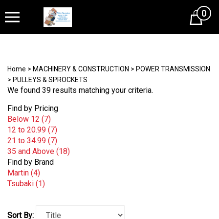
0
Cart
Home
>
MACHINERY & CONSTRUCTION
>
POWER TRANSMISSION
>
PULLEYS & SPROCKETS
We found 39 results matching your criteria.
Find by Pricing
Below 12 (7)
12 to 20.99 (7)
21 to 34.99 (7)
35 and Above (18)
Find by Brand
Martin (4)
Tsubaki (1)
Sort By: