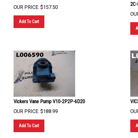
2C-
OUR PRICE:
$
157.50
OUR
Add To Cart
A
Vickers Vane Pump V10-2P2P-6D20
VIC
OUR PRICE:
$
188.99
OUR
Add To Cart
A