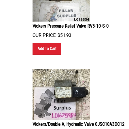
Vickers Pressure Relief Valve RV5-10-S-0
OUR PRICE:
$
51.93
Add To Cart
Vickers/Double A, Hydraulic Valve 0JSC10A3DC12