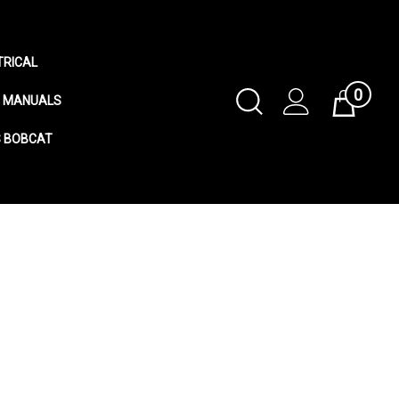
TRICAL
0
Toggle
MANUALS
Cart
Search
S BOBCAT
Submit
search