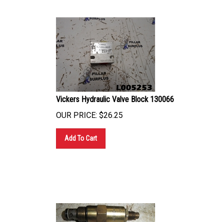
Vickers Hydraulic Valve Block 130066
OUR PRICE:
$
26.25
Add To Cart