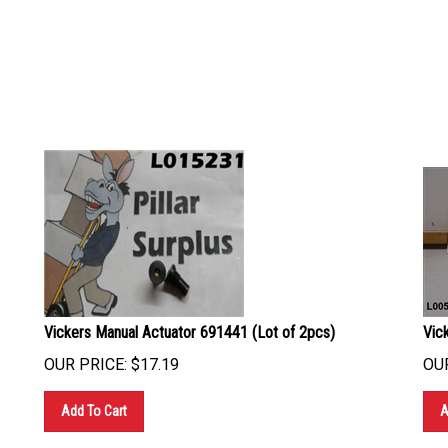
Vickers Manual Actuator 691441 (Lot of 2pcs)
Vic
OUR PRICE:
$
17.19
OUR
Add To Cart
A