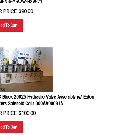
 PRICE:
$
90.00
dd To Cart
 Block 20025 Hydraulic Valve Assembly w/ Eaton
kers Solenoid Coils 300AA00081A
 PRICE:
$
100.00
dd To Cart