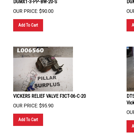
OUR PRICE:
$
90.00
OUR
Add To Cart
A
VICKERS RELIEF VALVE F3CT-06-C-20
DTS
Vic
OUR PRICE:
$
95.90
OUR
Add To Cart
A