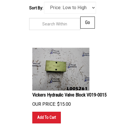
Sort By:
Go
Vickers Hydraulic Valve Block V019-0015
OUR PRICE:
$
15.00
Add To Cart