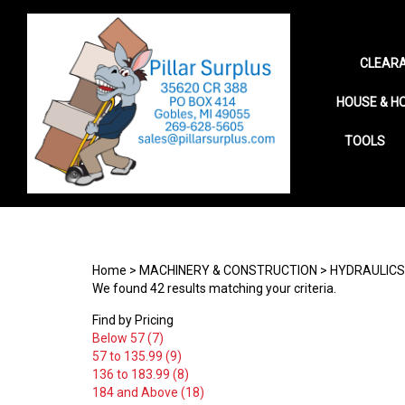
CLEARA
HOUSE & H
TOOLS
Search
site
Home
>
MACHINERY & CONSTRUCTION
>
HYDRAULICS
We found 42 results matching your criteria.
Find by Pricing
Below 57 (7)
57 to 135.99 (9)
136 to 183.99 (8)
184 and Above (18)