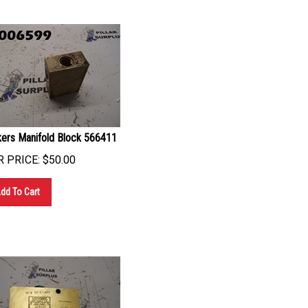
kers Manifold Block 566411
 PRICE:
$
50.00
dd To Cart