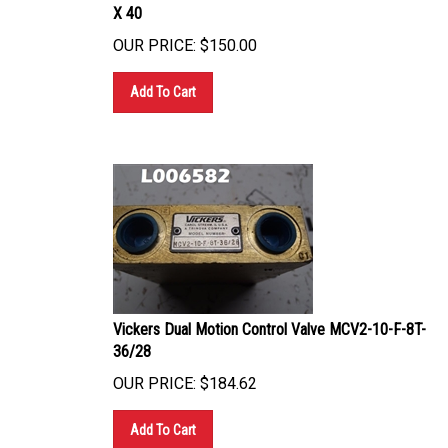
X 40
OUR PRICE:
$
150.00
Add To Cart
Vickers Dual Motion Control Valve MCV2-10-F-8T-
36/28
OUR PRICE:
$
184.62
Add To Cart