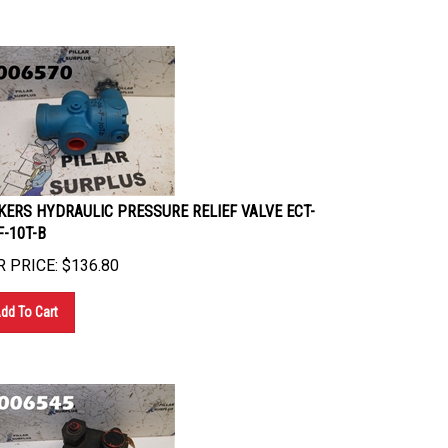
KERS HYDRAULIC PRESSURE RELIEF VALVE ECT-
F-10T-B
 PRICE:
$
136.80
dd To Cart