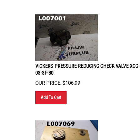
VICKERS PRESSURE REDUCING CHECK VALVE XCG-
03-3F-30
OUR PRICE:
$
106.99
Add To Cart