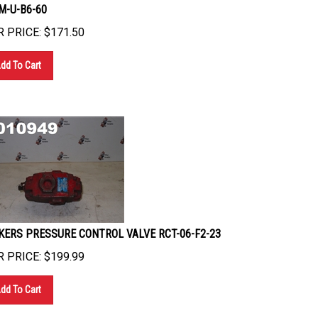
M-U-B6-60
 PRICE:
$
171.50
dd To Cart
KERS PRESSURE CONTROL VALVE RCT-06-F2-23
 PRICE:
$
199.99
dd To Cart