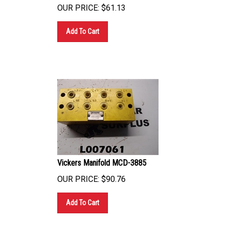
OUR PRICE:
$
61.13
Add To Cart
Vickers Manifold MCD-3885
OUR PRICE:
$
90.76
Add To Cart