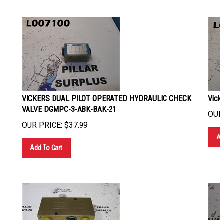
VICKERS DUAL PILOT OPERATED HYDRAULIC CHECK
Vic
VALVE DGMPC-3-ABK-BAK-21
OUR
OUR PRICE:
$
37.99
A
Add To Cart