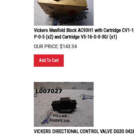
Vickers Manifold Block AC93H1 with Cartridge CV1-1
P-0-5 (x2) and Cartridge V5-16-S-0-30/ (x1)
OUR PRICE:
$
143.34
Add To Cart
VICKERS DIRECTIONAL CONTROL VALVE DG3S 042