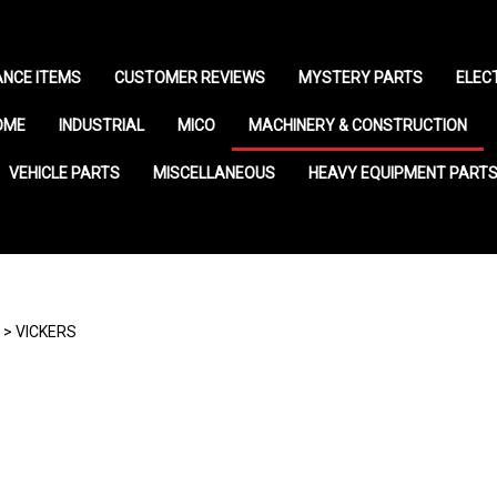
NCE ITEMS
CUSTOMER REVIEWS
MYSTERY PARTS
ELEC
OME
INDUSTRIAL
MICO
MACHINERY & CONSTRUCTION
VEHICLE PARTS
MISCELLANEOUS
HEAVY EQUIPMENT PART
>
VICKERS