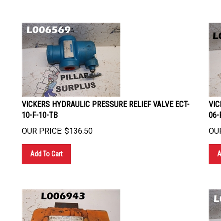
VICKERS HYDRAULIC PRESSURE RELIEF VALVE ECT-
VIC
10-F-10-TB
06-
OUR PRICE:
$
136.50
OUR
Add To Cart
A