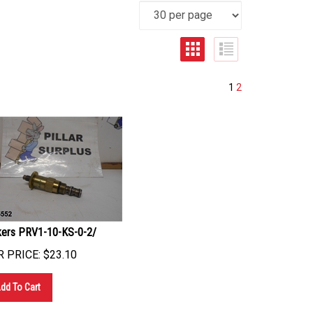
1
2
kers PRV1-10-KS-0-2/
 PRICE:
$
23.10
dd To Cart