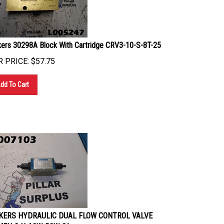
kers 30298A Block With Cartridge CRV3-10-S-8T-25
 PRICE:
$
57.75
dd To Cart
KERS HYDRAULIC DUAL FLOW CONTROL VALVE
FN-3-Y-A2W-B2W-21