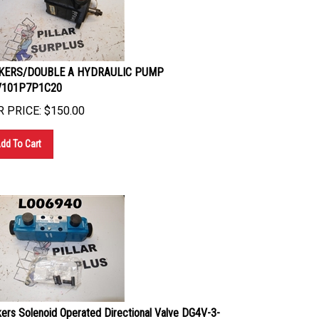
KERS/DOUBLE A HYDRAULIC PUMP
V101P7P1C20
 PRICE:
$
150.00
dd To Cart
kers Solenoid Operated Directional Valve DG4V-3-