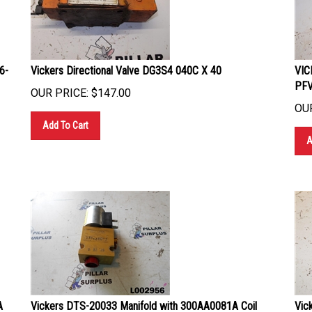
6-
Vickers Directional Valve DG3S4 040C X 40
VIC
PF
OUR PRICE:
$
147.00
OUR
Add To Cart
A
A
Vickers DTS-20033 Manifold with 300AA0081A Coil
Vic