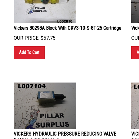
Vickers 30298A Block With CRV3-10-S-8T-25 Cartridge
Vic
OUR PRICE:
$
57.75
OUR
Add To Cart
A
VICKERS HYDRAULIC PRESSURE REDUCING VALVE
VIC
DGMX1-3-PP-BW-20-S
DGM