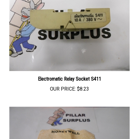
Electromatic Relay Socket S411
OUR PRICE:
$8.23