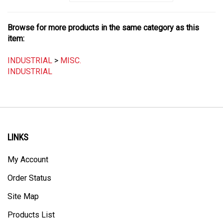
Browse for more products in the same category as this
item:
INDUSTRIAL
>
MISC.
INDUSTRIAL
LINKS
My Account
Order Status
Site Map
Products List