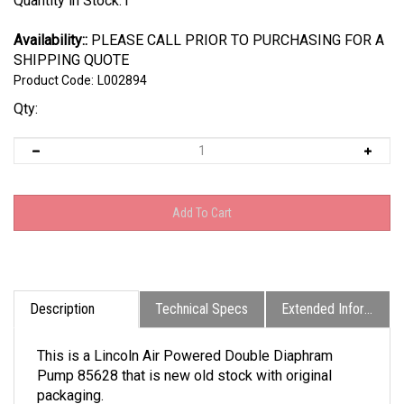
Quantity in Stock:1
Availability::
PLEASE CALL PRIOR TO PURCHASING FOR A
SHIPPING QUOTE
Product Code:
L002894
Qty:
Description
Technical Specs
Extended Information
This is a Lincoln Air Powered Double Diaphram
Pump 85628 that is new old stock with original
packaging.