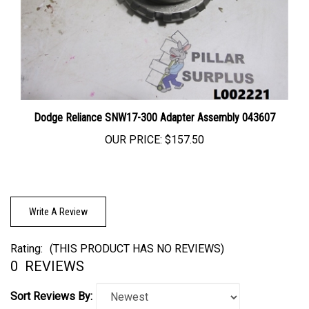
Dodge Reliance SNW17-300 Adapter Assembly 043607
OUR PRICE:
$157.50
Write A Review
Rating:
(THIS PRODUCT HAS NO REVIEWS)
0
REVIEWS
Sort Reviews By: