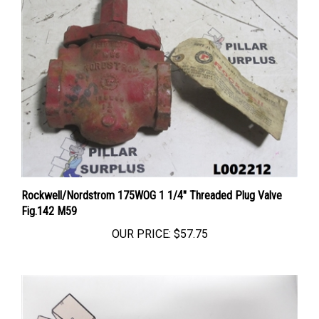
Rockwell/Nordstrom 175WOG 1 1/4" Threaded Plug Valve
Fig.142 M59
OUR PRICE:
$57.75