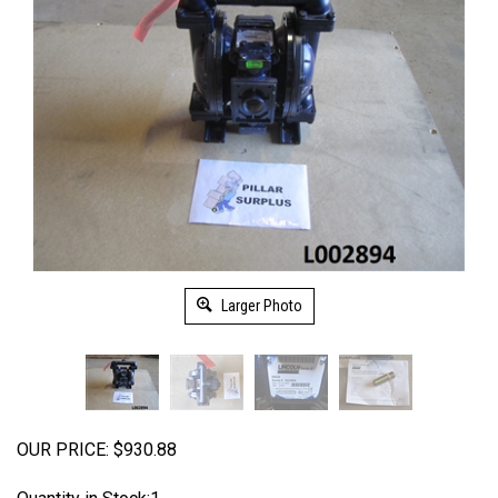
Larger Photo
OUR PRICE:
$
930.88