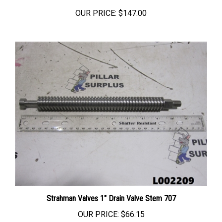
OUR PRICE:
$147.00
Strahman Valves 1" Drain Valve Stem 707
OUR PRICE:
$66.15