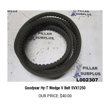
Goodyear Hy-T Wedge V Belt 5VX1250
OUR PRICE:
$40.00