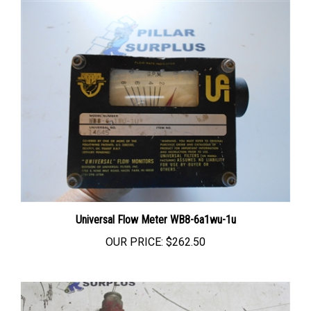
Universal Flow Meter WB8-6a1wu-1u
OUR PRICE:
$262.50