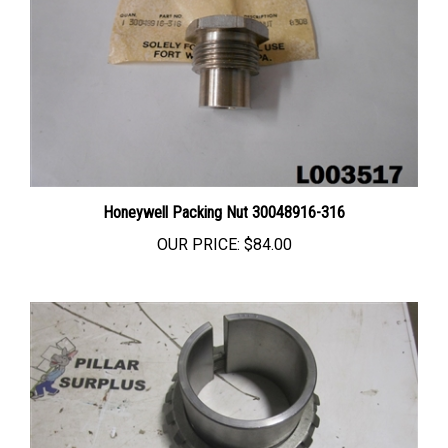
Honeywell Packing Nut 30048916-316
OUR PRICE:
$84.00