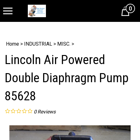
0
Cart
Home
>
INDUSTRIAL
>
MISC.
>
Lincoln Air Powered
Double Diaphragm Pump
85628
0
Reviews