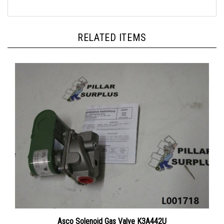
RELATED ITEMS
Asco Solenoid Gas Valve K3A442U