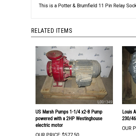
RELATED ITEMS
US Marsh Pumps 1-1/4 x2-8 Pump
Louis 
powered with a 2HP Westinghouse
230/46
electric motor
OUR P
OUR PRICE:
$577.50