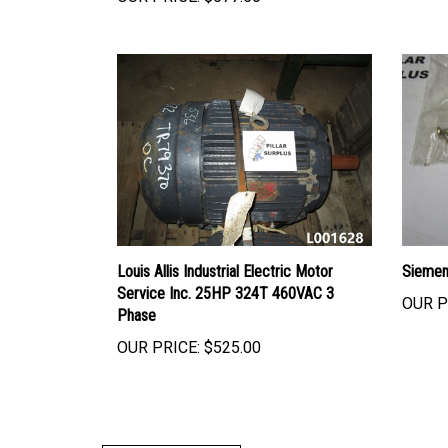
Louis Allis Industrial Electric Motor
Siemen
Service Inc. 25HP 324T 460VAC 3
OUR P
Phase
OUR PRICE:
$525.00
Write A Review