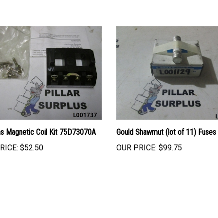
s Magnetic Coil Kit 75D73070A
Gould Shawmut (lot of 11) Fuse
RICE:
$52.50
OUR PRICE:
$99.75