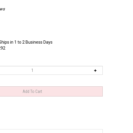
ews
Ships in 1 to 2 Business Days
292