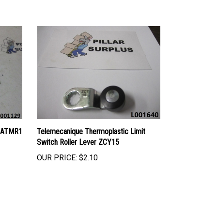
s ATMR1
Telemecanique Thermoplastic Limit
Switch Roller Lever ZCY15
OUR PRICE:
$2.10