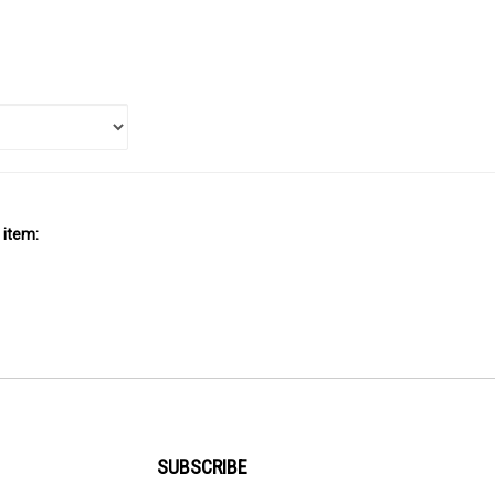
 item:
SUBSCRIBE
Enter