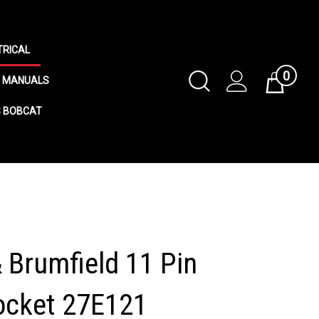
TRICAL
0
Toggle
MANUALS
Cart
Search
S BOBCAT
Submit
search
& Brumfield 11 Pin
ocket 27E121