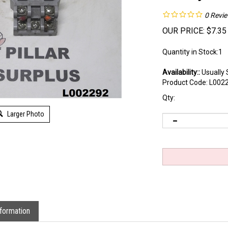
0
Revi
OUR PRICE:
$
7.35
Quantity in Stock:1
Availability::
Usually 
Product Code:
L002
Qty:
Larger Photo
formation
ket 27E121 that is used without original packaging.