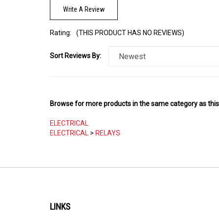
Rating:
(THIS PRODUCT HAS NO REVIEWS)
Sort Reviews By:
Browse for more products in the same category as this
ELECTRICAL
ELECTRICAL
>
RELAYS
LINKS
My Account
About Us