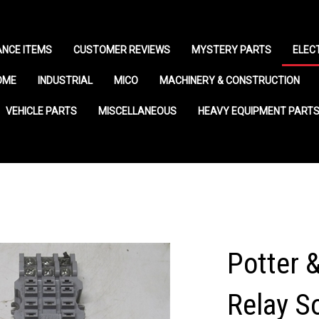
NCE ITEMS
CUSTOMER REVIEWS
MYSTERY PARTS
ELEC
OME
INDUSTRIAL
MICO
MACHINERY & CONSTRUCTION
VEHICLE PARTS
MISCELLANEOUS
HEAVY EQUIPMENT PART
Potter 
Relay S