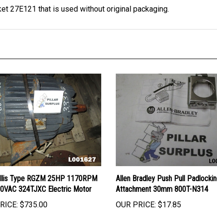
Allis Type RGZM 25HP 1170RPM
Allen Bradley Push Pull Padlocki
0VAC 324TJXC Electric Motor
Attachment 30mm 800T-N314
RICE:
$735.00
OUR PRICE:
$17.85