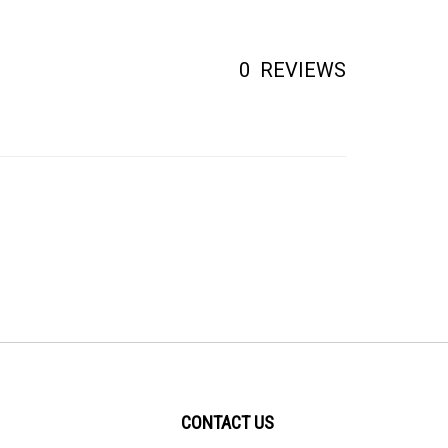
0
REVIEWS
CONTACT US
PO BOX 414