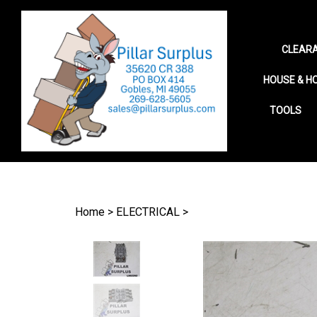
CLEARA
HOUSE & H
TOOLS
Search
site
Home
>
ELECTRICAL
>