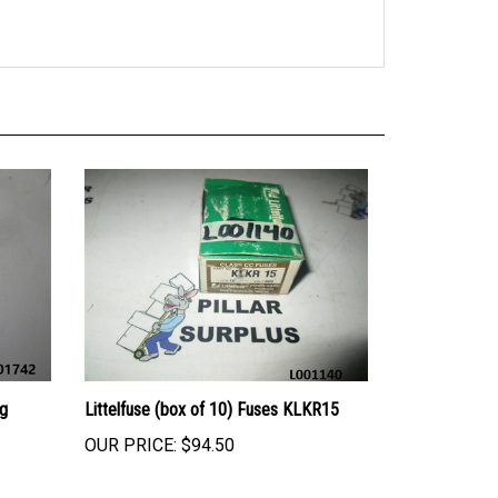
ng
Littelfuse (box of 10) Fuses KLKR15
OUR PRICE:
$94.50