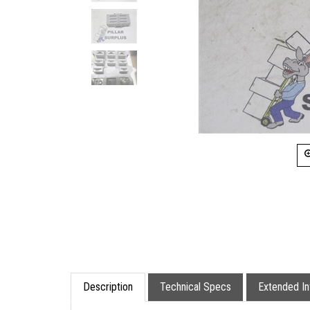
Description
Technical Specs
Extended In
This is a Potter & Brumfield 11 Pin Relay Soc