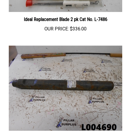
Ideal Replacement Blade 2 pk Cat No. L-7486
OUR PRICE:
$336.00