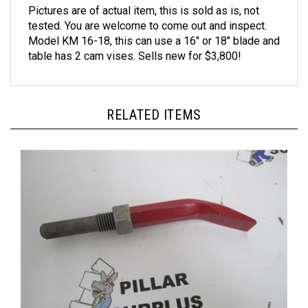
tested. You are welcome to come out and inspect.
Model KM 16-18, this can use a 16" or 18" blade and
table has 2 cam vises. Sells new for $3,800!
RELATED ITEMS