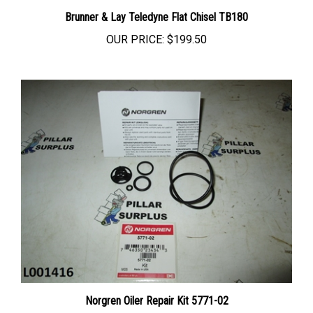
Brunner & Lay Teledyne Flat Chisel TB180
OUR PRICE:
$199.50
Norgren Oiler Repair Kit 5771-02
OUR PRICE:
$8.93