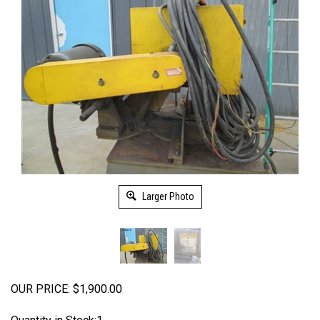
Larger Photo
OUR PRICE:
$
1,900.00