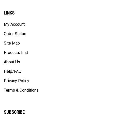
LINKS
My Account
Order Status
Site Map
Products List
About Us
Help/FAQ
Privacy Policy
Terms & Conditions
SUBSCRIBE