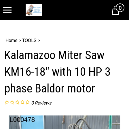
0
Cart
Home
>
TOOLS
>
Kalamazoo Miter Saw
KM16-18" with 10 HP 3
phase Baldor motor
0
Reviews