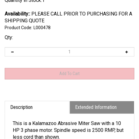
Quantity in Stock:1
Availability::
PLEASE CALL PRIOR TO PURCHASING FOR A
SHIPPING QUOTE
Product Code:
L000478
Qty:
Description
Extended Information
This is a Kalamazoo Abrasive Miter Saw with a 10
HP 3 phase motor. Spindle speed is 2500 RMP, but
less cord than shown.
Pictures are of actual item, this is sold as is, not