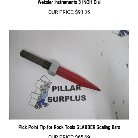
OUR PRICE:
$91.35
Pick Point Tip for Rock Tools SLABBER Scaling Bars
OUR PRICE:
$65.69