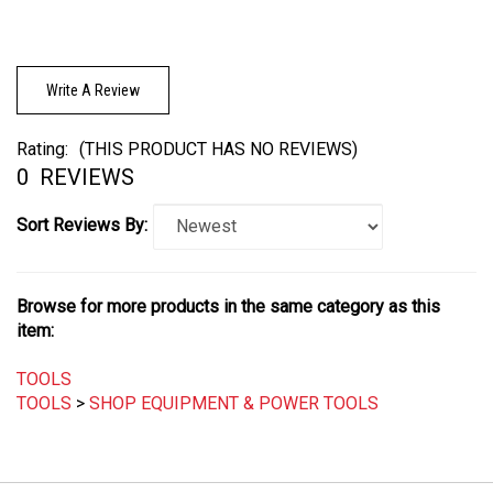
Write A Review
Rating:
(THIS PRODUCT HAS NO REVIEWS)
0
REVIEWS
Sort Reviews By:
Browse for more products in the same category as this
item:
TOOLS
TOOLS
>
SHOP EQUIPMENT & POWER TOOLS