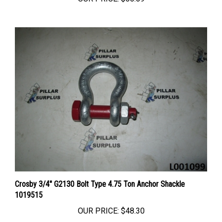
Crosby 3/4" G2130 Bolt Type 4.75 Ton Anchor Shackle
1019515
OUR PRICE:
$48.30