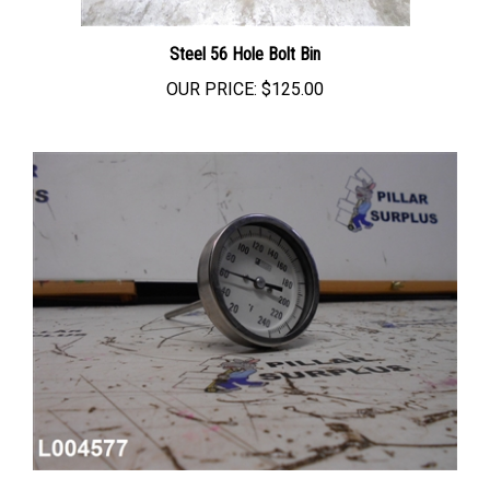
Steel 56 Hole Bolt Bin
OUR PRICE:
$125.00
Weksler Instruments 3 INCH Dial