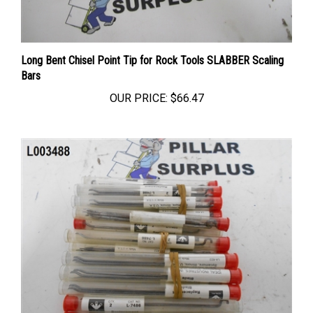
Long Bent Chisel Point Tip for Rock Tools SLABBER Scaling
Bars
OUR PRICE:
$66.47