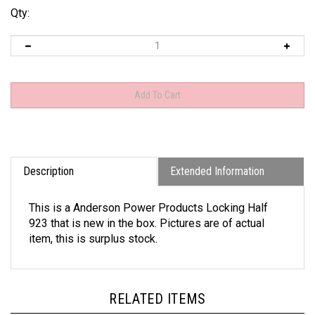
Qty:
Description
Extended Information
This is a Anderson Power Products Locking Half
923 that is new in the box. Pictures are of actual
item, this is surplus stock.
RELATED ITEMS