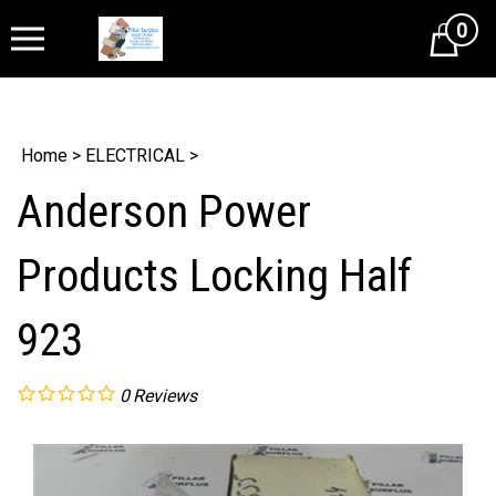
0
Cart
Home
>
ELECTRICAL
>
Anderson Power
Products Locking Half
923
0
Reviews