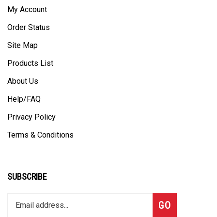
My Account
Order Status
Site Map
Products List
About Us
Help/FAQ
Privacy Policy
Terms & Conditions
SUBSCRIBE
Enter
Subscribe
GO
your
email