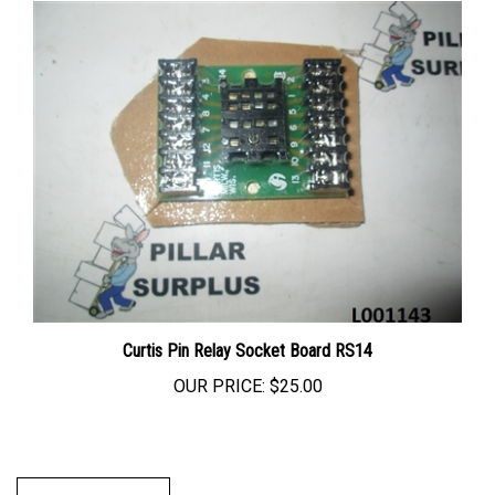
Curtis Pin Relay Socket Board RS14
OUR PRICE:
$25.00
Write A Review