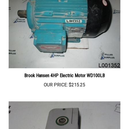
Brook Hansen 4HP Electric Motor WD100LB
OUR PRICE:
$215.25