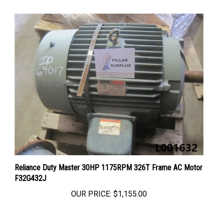
Reliance Duty Master 30HP 1175RPM 326T Frame AC Motor
F32G432J
OUR PRICE:
$1,155.00