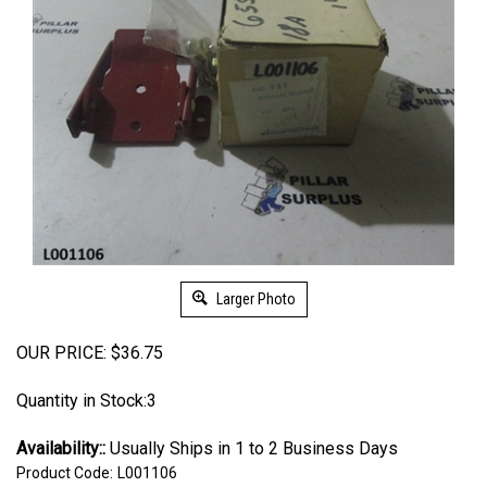
Larger Photo
OUR PRICE:
$
36.75
Quantity in Stock:3
Availability::
Usually Ships in 1 to 2 Business Days
Product Code:
L001106