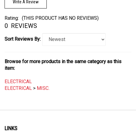
Rating:
(THIS PRODUCT HAS NO REVIEWS)
0
REVIEWS
Sort Reviews By:
Browse for more products in the same category as this
item:
ELECTRICAL
ELECTRICAL
>
MISC.
LINKS