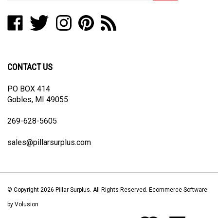
address
Like
Follow
Follow
Pin
Subscribe
to
Pillar
Pillar
Pillar
Pillar
to
join
Surplus
Surplus
Surplus
Surplus
Pillar
our
on
on
on
to
Surplus's
newsletter
Facebook
Twitter
Instagram
Pinterest
Blog
CONTACT US
PO BOX 414
Gobles, MI 49055
269-628-5605
sales@pillarsurplus.com
© Copyright
2026
Pillar Surplus.
All Rights Reserved. Ecommerce Software
by Volusion