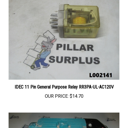
IDEC 11 Pin General Purpose Relay RR3PA-UL-AC120V
OUR PRICE:
$14.70