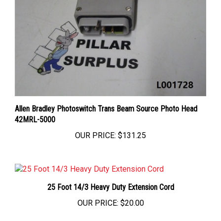
Allen Bradley Photoswitch Trans Beam Source Photo Head
42MRL-5000
OUR PRICE:
$131.25
25 Foot 14/3 Heavy Duty Extension Cord
OUR PRICE:
$20.00