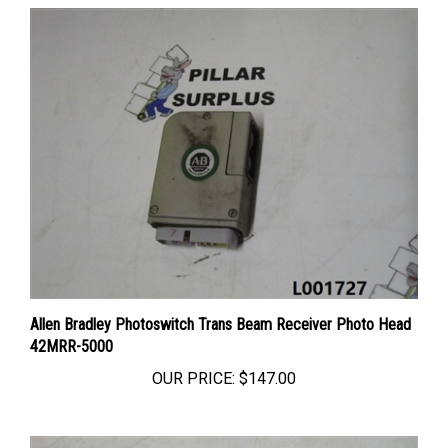
Allen Bradley Photoswitch Trans Beam Receiver Photo Head
42MRR-5000
OUR PRICE:
$147.00