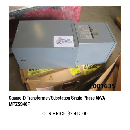
Square D Transformer/Substation Single Phase 5kVA
MPZ5S40F
OUR PRICE:
$2,415.00